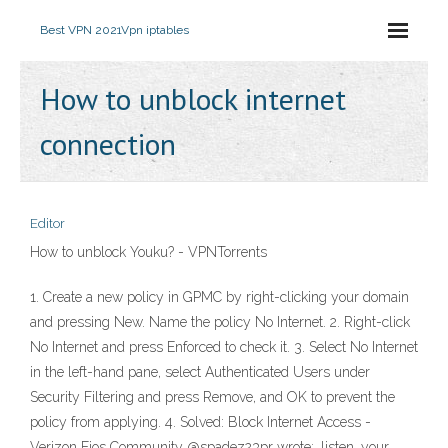
Best VPN 2021
Vpn iptables
How to unblock internet
connection
Editor
How to unblock Youku? - VPNTorrents
1. Create a new policy in GPMC by right-clicking your domain
and pressing New. Name the policy No Internet. 2. Right-click
No Internet and press Enforced to check it. 3. Select No Internet
in the left-hand pane, select Authenticated Users under
Security Filtering and press Remove, and OK to prevent the
policy from applying. 4. Solved: Block Internet Access -
Verizon Fios Community @spadez23pr wrote:. listen, your