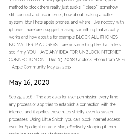
method to block there really just sucks. **bleep** somehow
still connect and use internet, how about making a better
system. btw i hate apple phones, and where i live nobody with
iphones. therefore i suggest making something that actually
works and how about a for example BLOCK ALL IPHONES
NO MATTER IP ADDRESS. i prefer something like that, n lets
see if my YOU HAVE ANY IDEA FOR UNBLOCK INTERNET
CONNECTION ON … Dec 03, 2008 Unblock iPhone from WiFi
- Apple Community May 25, 2013
May 16, 2020
Sep 29, 2016 · The app asks for user permission every time
any process or app tries to establish a connection with the
internet, and it applies these rules strictly, even to system
processes. Using Little Snitch, you can block internet access
even for Spotlight on your Mac, effectively stopping it from