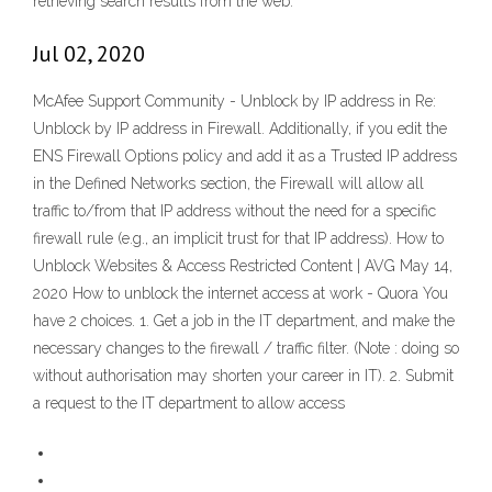
retrieving search results from the web.
Jul 02, 2020
McAfee Support Community - Unblock by IP address in Re:
Unblock by IP address in Firewall. Additionally, if you edit the
ENS Firewall Options policy and add it as a Trusted IP address
in the Defined Networks section, the Firewall will allow all
traffic to/from that IP address without the need for a specific
firewall rule (e.g., an implicit trust for that IP address). How to
Unblock Websites & Access Restricted Content | AVG May 14,
2020 How to unblock the internet access at work - Quora You
have 2 choices. 1. Get a job in the IT department, and make the
necessary changes to the firewall / traffic filter. (Note : doing so
without authorisation may shorten your career in IT). 2. Submit
a request to the IT department to allow access