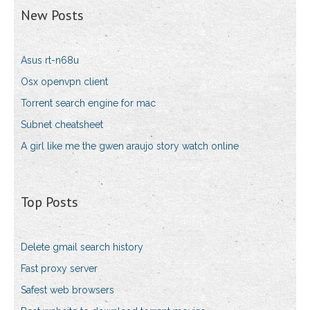
New Posts
Asus rt-n68u
Osx openvpn client
Torrent search engine for mac
Subnet cheatsheet
A girl like me the gwen araujo story watch online
Top Posts
Delete gmail search history
Fast proxy server
Safest web browsers