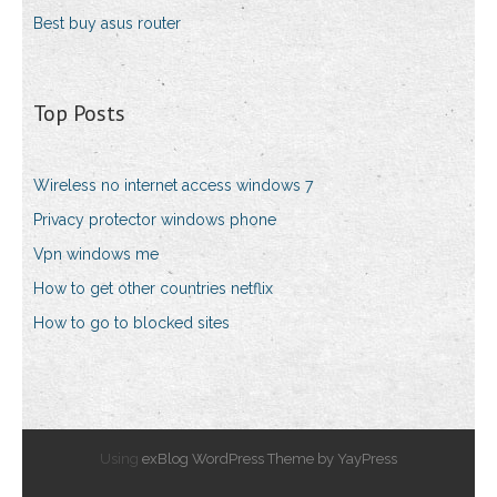
Best buy asus router
Top Posts
Wireless no internet access windows 7
Privacy protector windows phone
Vpn windows me
How to get other countries netflix
How to go to blocked sites
Using
exBlog WordPress Theme by YayPress