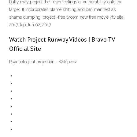
bully may project their own feelings of vulnerability onto the
target. It incorporates blame shifting and can manifest as
shame dumping. project -free tv.com new free movie /tv site
2017. top Jun 02, 2017
Watch Project Runway Videos | Bravo TV
Official Site
Psychological projection - Wikipedia