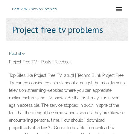
Best VPN 2021
Vpn iptables
Project free tv problems
Publisher
Project Free TV - Posts | Facebook
Top Sites like Project Free TV [2019] | Techno Blink Project Free
TV can be considered as a standout amongst the most famous
television streaming websites where you can appreciate
motion pictures and TV shows. Be that as it may, it is never
again accessible. The service stopped in 2017. In spite of the
fact that there might be some various spaces, they are likewise
encountering personal time. How should I download
projectfreetv.at videos? - Quora To be able to download 1#