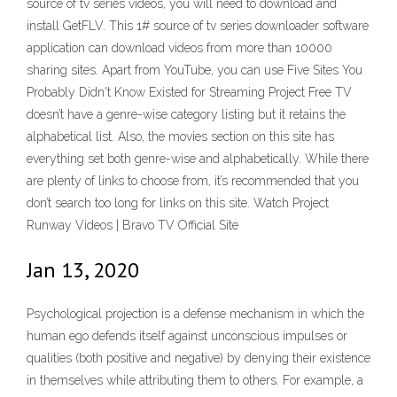
source of tv series videos, you will need to download and
install GetFLV. This 1# source of tv series downloader software
application can download videos from more than 10000
sharing sites. Apart from YouTube, you can use Five Sites You
Probably Didn't Know Existed for Streaming Project Free TV
doesn’t have a genre-wise category listing but it retains the
alphabetical list. Also, the movies section on this site has
everything set both genre-wise and alphabetically. While there
are plenty of links to choose from, it’s recommended that you
don’t search too long for links on this site. Watch Project
Runway Videos | Bravo TV Official Site
Jan 13, 2020
Psychological projection is a defense mechanism in which the
human ego defends itself against unconscious impulses or
qualities (both positive and negative) by denying their existence
in themselves while attributing them to others. For example, a