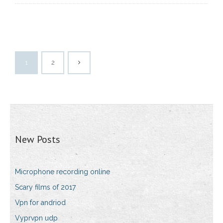
1
2
New Posts
Microphone recording online
Scary films of 2017
Vpn for andriod
Vyprvpn udp