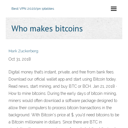
Best VPN 2021
Vpn iptables
Who makes bitcoins
Mark Zuckerberg
Oct 31, 2018
Digital money that’s instant, private, and free from bank fees.
Download our official wallet app and start using Bitcoin today.
Read news, start mining, and buy BTC or BCH. Jan 21, 2018 ·
How to mine bitcoins. During the early days of bitcoin mining,
miners would often download a software package designed to
allow their computers to process bitcoin transactions in the
background. With Bitcoin's price at $, you'd need bitcoins to be
a Bitcoin millionaire in dollars. Since there are BTC in