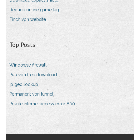
Download expact shield
Reduce online game lag
Finch vpn website
Top Posts
Windows7 firewall
Purevpn free download
Ip geo lookup
Permanent vpn tunnel
Private internet access error 800