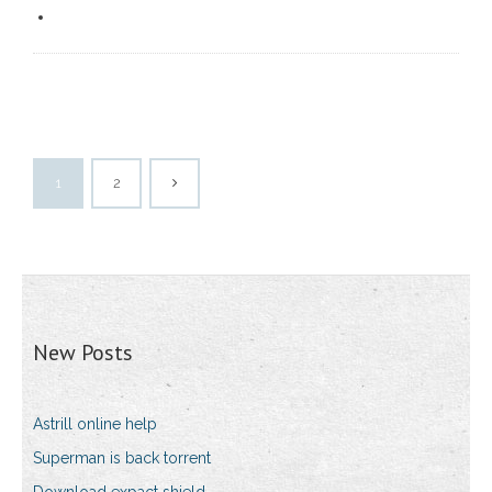
1
2
New Posts
Astrill online help
Superman is back torrent