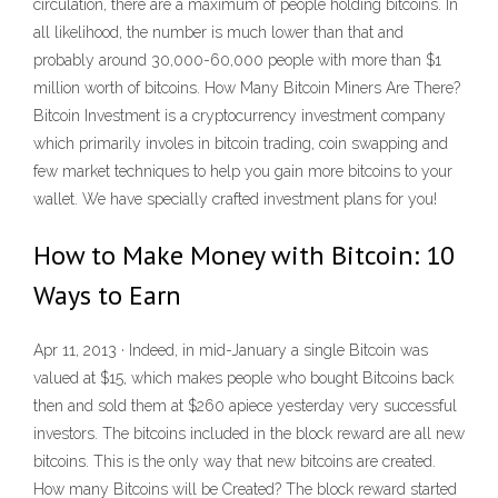
circulation, there are a maximum of people holding bitcoins. In
all likelihood, the number is much lower than that and
probably around 30,000-60,000 people with more than $1
million worth of bitcoins. How Many Bitcoin Miners Are There?
Bitcoin Investment is a cryptocurrency investment company
which primarily involes in bitcoin trading, coin swapping and
few market techniques to help you gain more bitcoins to your
wallet. We have specially crafted investment plans for you!
How to Make Money with Bitcoin: 10
Ways to Earn
Apr 11, 2013 · Indeed, in mid-January a single Bitcoin was
valued at $15, which makes people who bought Bitcoins back
then and sold them at $260 apiece yesterday very successful
investors. The bitcoins included in the block reward are all new
bitcoins. This is the only way that new bitcoins are created.
How many Bitcoins will be Created? The block reward started