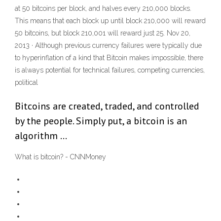
at 50 bitcoins per block, and halves every 210,000 blocks.
This means that each block up until block 210,000 will reward
50 bitcoins, but block 210,001 will reward just 25. Nov 20,
2013 · Although previous currency failures were typically due
to hyperinflation of a kind that Bitcoin makes impossible, there
is always potential for technical failures, competing currencies,
political
Bitcoins are created, traded, and controlled
by the people. Simply put, a bitcoin is an
algorithm …
What is bitcoin? - CNNMoney