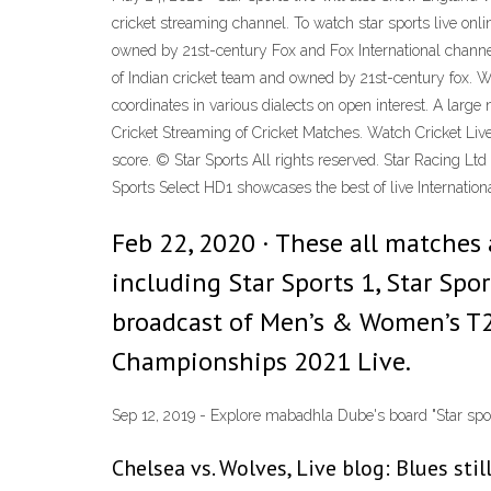
cricket streaming channel. To watch star sports live onli
owned by 21st-century Fox and Fox International channels
of Indian cricket team and owned by 21st-century fox. W
coordinates in various dialects on open interest. A larg
Cricket Streaming of Cricket Matches. Watch Cricket Liv
score. © Star Sports All rights reserved. Star Racing L
Sports Select HD1 showcases the best of live Internatio
Feb 22, 2020 · These all matches 
including Star Sports 1, Star Sport
broadcast of Men’s & Women’s T2
Championships 2021 Live.
Sep 12, 2019 - Explore mabadhla Dube's board "Star sports 
Chelsea vs. Wolves, Live blog: Blues stil