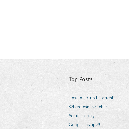
Top Posts
How to set up bittorrent
Where can i watch f1
Setup a proxy
Google test ipv6