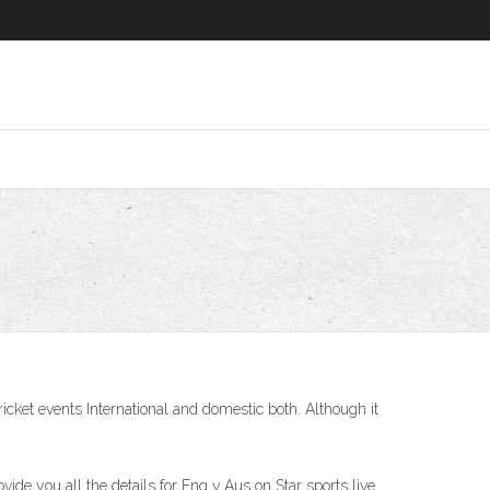
ricket events International and domestic both. Although it
ide you all the details for Eng v Aus on Star sports live