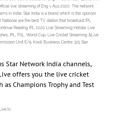
 official live streaming of Eng v Aus 2020. The network
ms in India. Star India is a brand which is the sponsor
National are the best TV station that broadcast IPL
 Continue Reading IPL 2020 Live Streaming Hotstar Live
Ashes, IPL, PSL, World Cup, Live Cricket Streaming &Live
mmission.Unit E/9, Knoll Business Centre 325 Star
us Star Network India channels,
Live offers you the live cricket
h as Champions Trophy and Test
ive tv.