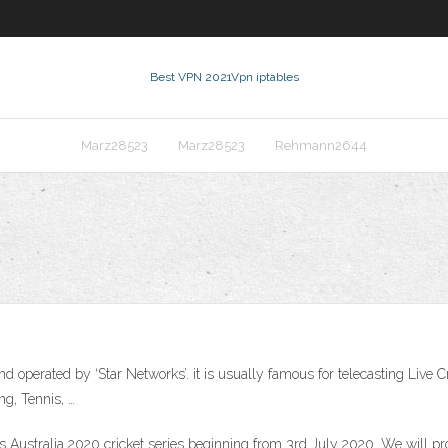
Best VPN 2021
Vpn iptables
Marz28523
Marz28523
Rehmann2644
nd operated by ‘Star Networks’. it is usually famous for telecasting Live C
ng, Tennis, …
s Australia 2020 cricket series beginning from 3rd July 2020. We will prov