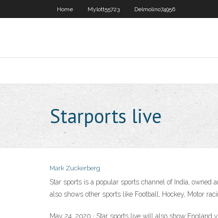
Home
Mylott55723
Delmolino74956
Starports live
Mark Zuckerberg
Star sports is a popular sports channel of India, owned a
also shows other sports like Football, Hockey, Motor raci
May 24, 2020 · Star sports live will also show England v