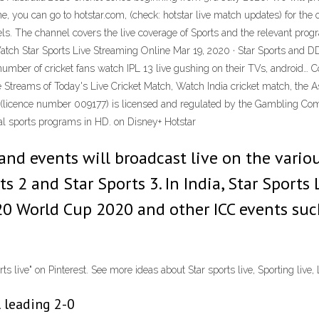
ne, you can go to hotstar.com, (check: hotstar live match updates) for the
. The channel covers the live coverage of Sports and the relevant progra
atch Star Sports Live Streaming Online Mar 19, 2020 · Star Sports and DD 
e number of cricket fans watch IPL 13 live gushing on their TVs, android…
e Streams of Today's Live Cricket Match, Watch India cricket match, the 
td (licence number 009177) is licensed and regulated by the Gambling Co
nal sports programs in HD. on Disney+ Hotstar
and events will broadcast live on the vario
s 2 and Star Sports 3. In India, Star Sports 
0 World Cup 2020 and other ICC events suc
live" on Pinterest. See more ideas about Star sports live, Sporting live, L
l leading 2-0