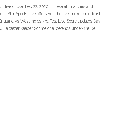
orts 1 live cricket Feb 22, 2020 · These all matches and
dia, Star Sports Live offers you the live cricket broadcast
gland vs West Indies 3rd Test Live Score updates Day
AFC Leicester keeper Schmeichel defends under-fire De