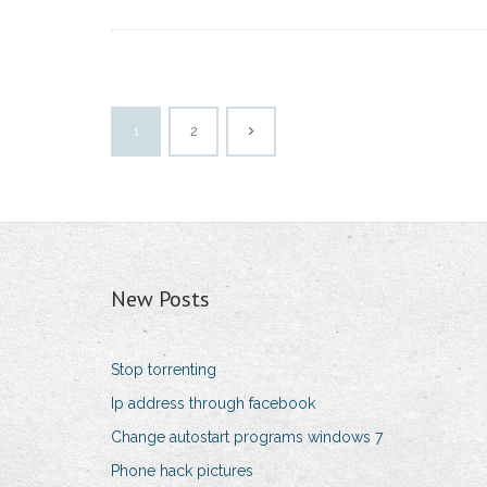
1
2
New Posts
Stop torrenting
Ip address through facebook
Change autostart programs windows 7
Phone hack pictures