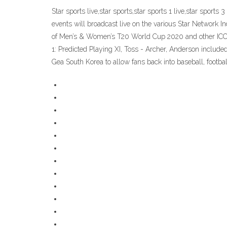
Star sports live,star sports,star sports 1 live,star sports 
events will broadcast live on the various Star Network Ind
of Men’s & Women’s T20 World Cup 2020 and other ICC 
1: Predicted Playing XI, Toss - Archer, Anderson includ
Gea South Korea to allow fans back into baseball, footb