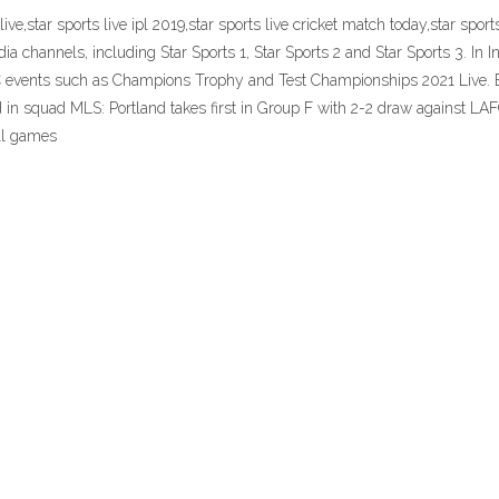
3 live,star sports live ipl 2019,star sports live cricket match today,star sp
ia channels, including Star Sports 1, Star Sports 2 and Star Sports 3. In In
events such as Champions Trophy and Test Championships 2021 Live. En
ed in squad MLS: Portland takes first in Group F with 2-2 draw against L
all games